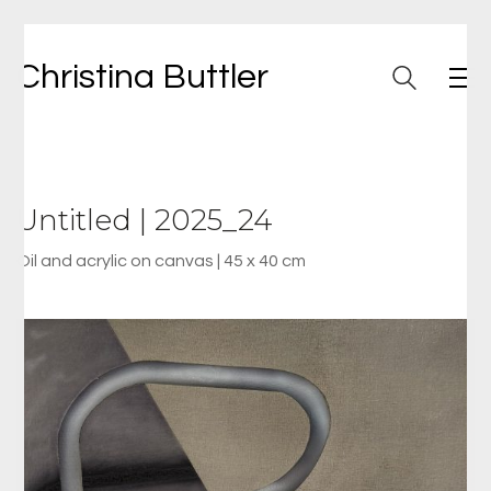
Christina Buttler
Untitled | 2025_24
Oil and acrylic on canvas | 45 x 40 cm