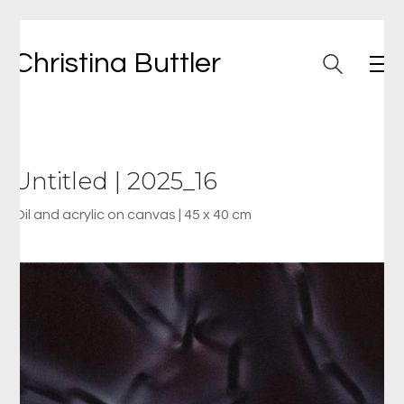
Christina Buttler
Untitled | 2025_16
Oil and acrylic on canvas | 45 x 40 cm