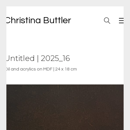
Christina Buttler
Untitled | 2025_16
Oil and acrylics on MDF | 24 x 18 cm