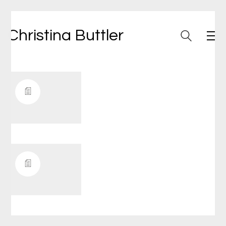
Christina Buttler