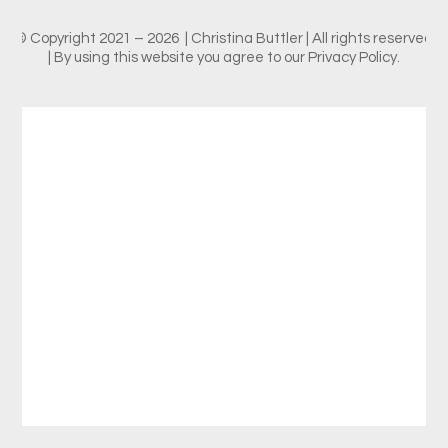
© Copyright 2021 – 2026 | Christina Buttler | All rights reserved
| By using this website you agree to our Privacy Policy.